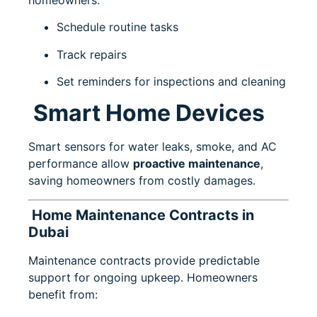
Schedule routine tasks
Track repairs
Set reminders for inspections and cleaning
Smart Home Devices
Smart sensors for water leaks, smoke, and AC
performance allow
proactive maintenance
,
saving homeowners from costly damages.
Home Maintenance Contracts in
Dubai
Maintenance contracts provide predictable
support for ongoing upkeep. Homeowners
benefit from: