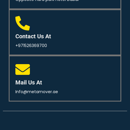
Contact Us At
+971526369700
Mail Us At
Info@metamover.ae