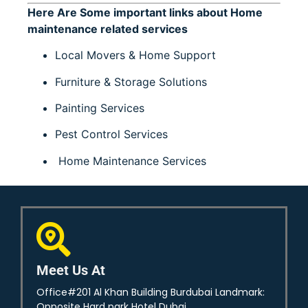
Here Are Some important links about Home
maintenance related services
Local Movers & Home Support
Furniture & Storage Solutions
Painting Services
Pest Control Services
Home Maintenance Services
Meet Us At
Office#201 Al Khan Building Burdubai Landmark:
Opposite Hard park Hotel Dubai