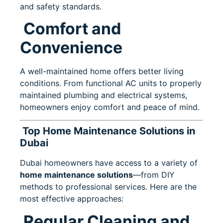
and safety standards.
Comfort and
Convenience
A well-maintained home offers better living
conditions. From functional AC units to properly
maintained plumbing and electrical systems,
homeowners enjoy comfort and peace of mind.
Top Home Maintenance Solutions in
Dubai
Dubai homeowners have access to a variety of
home maintenance solutions
—from DIY
methods to professional services. Here are the
most effective approaches:
Regular Cleaning and