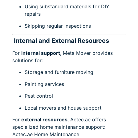
Using substandard materials for DIY
repairs
Skipping regular inspections
Internal and External Resources
For
internal support
, Meta Mover provides
solutions for:
Storage and furniture moving
Painting services
Pest control
Local movers and house support
For
external resources
, Actec.ae offers
specialized home maintenance support:
Actec.ae Home Maintenance