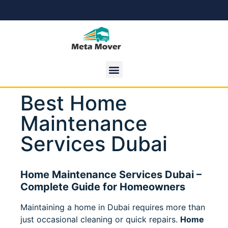
Best Home
Maintenance
Services Dubai
Home Maintenance Services Dubai –
Complete Guide for Homeowners
Maintaining a home in Dubai requires more than
just occasional cleaning or quick repairs.
Home