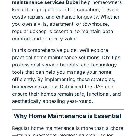
maintenance services Dubai
help homeowners
keep their properties in top condition, prevent
costly repairs, and enhance longevity. Whether
you own a villa, apartment, or townhouse,
regular upkeep is essential to maintain both
comfort and property value.
In this comprehensive guide, we’ll explore
practical home maintenance solutions, DIY tips,
professional service benefits, and technology
tools that can help you manage your home
efficiently. By implementing these strategies,
homeowners across Dubai and the UAE can
ensure their homes remain safe, functional, and
aesthetically appealing year-round.
Why Home Maintenance is Essential
Regular home maintenance is more than a chore
—it’s an investment. Neglecting small issues