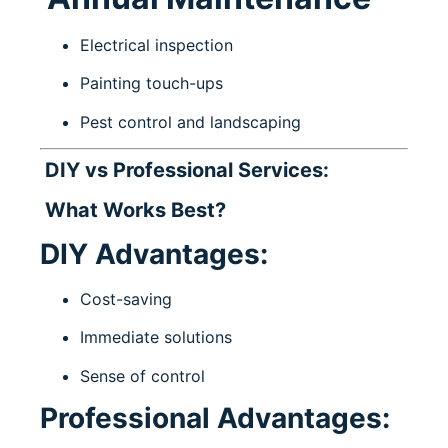
Electrical inspection
Painting touch-ups
Pest control and landscaping
DIY vs Professional Services:
What Works Best?
DIY Advantages:
Cost-saving
Immediate solutions
Sense of control
Professional Advantages: