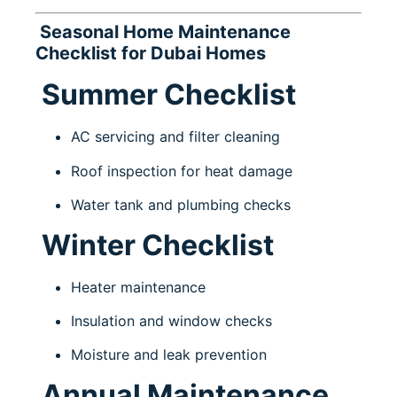
Seasonal Home Maintenance
Checklist for Dubai Homes
Summer Checklist
AC servicing and filter cleaning
Roof inspection for heat damage
Water tank and plumbing checks
Winter Checklist
Heater maintenance
Insulation and window checks
Moisture and leak prevention
Annual Maintenance