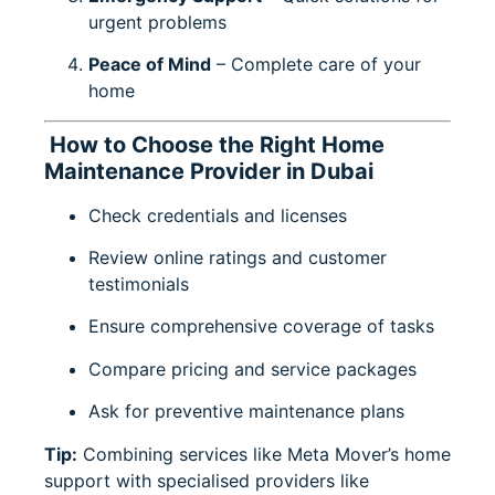
urgent problems
Peace of Mind
– Complete care of your
home
How to Choose the Right Home
Maintenance Provider in Dubai
Check credentials and licenses
Review online ratings and customer
testimonials
Ensure comprehensive coverage of tasks
Compare pricing and service packages
Ask for preventive maintenance plans
Tip:
Combining services like
Meta Mover’s home
support
with specialised providers like