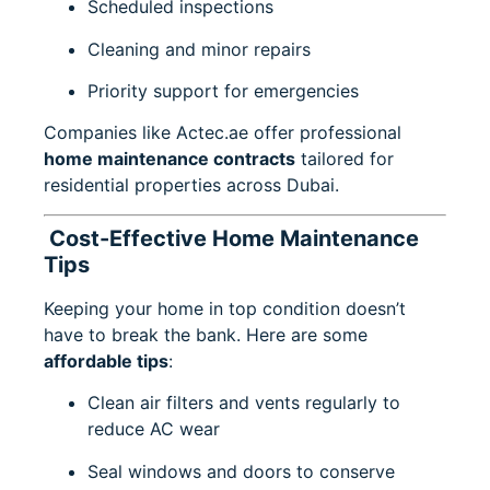
Scheduled inspections
Cleaning and minor repairs
Priority support for emergencies
Companies like
Actec.ae
offer professional
home maintenance contracts
tailored for
residential properties across Dubai.
Cost-Effective Home Maintenance
Tips
Keeping your home in top condition doesn’t
have to break the bank. Here are some
affordable tips
:
Clean air filters and vents regularly to
reduce AC wear
Seal windows and doors to conserve