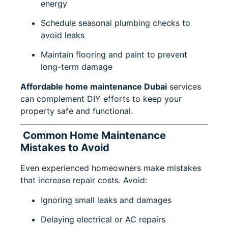
energy
Schedule seasonal plumbing checks to
avoid leaks
Maintain flooring and paint to prevent
long-term damage
Affordable home maintenance Dubai
services
can complement DIY efforts to keep your
property safe and functional.
Common Home Maintenance
Mistakes to Avoid
Even experienced homeowners make mistakes
that increase repair costs. Avoid:
Ignoring small leaks and damages
Delaying electrical or AC repairs