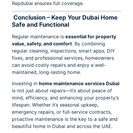
Repdubai ensures full coverage.
Conclusion – Keep Your Dubai Home
Safe and Functional
Regular maintenance is
essential for property
value, safety, and comfort
. By combining
regular cleaning, inspections, smart apps, DIY
fixes, and professional services, homeowners
can avoid costly repairs and enjoy a well-
maintained, long-lasting home.
Investing in
home maintenance services Dubai
is not just about repairs—it’s about peace of
mind, efficiency, and enhancing your property’s
lifespan. Whether it’s seasonal upkeep,
emergency repairs, or full-service contracts,
proactive maintenance is the key to a safe and
beautiful home in Dubai and across the UAE.