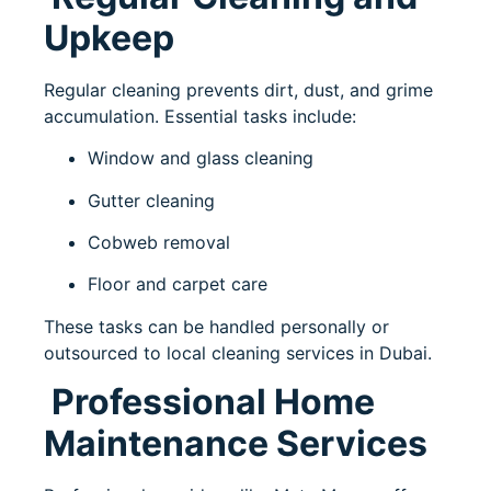
Upkeep
Regular cleaning prevents dirt, dust, and grime
accumulation. Essential tasks include:
Window and glass cleaning
Gutter cleaning
Cobweb removal
Floor and carpet care
These tasks can be handled personally or
outsourced to local cleaning services in Dubai.
Professional Home
Maintenance Services