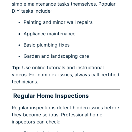
simple maintenance tasks themselves. Popular
DIY tasks include:
Painting and minor wall repairs
Appliance maintenance
Basic plumbing fixes
Garden and landscaping care
Tip:
Use online tutorials and instructional
videos. For complex issues, always call certified
technicians.
Regular Home Inspections
Regular inspections detect hidden issues before
they become serious. Professional home
inspectors can check: