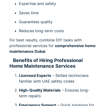
Expertise and safety
Saves time
Guarantees quality
Reduces long-term costs
For best results, combine DIY tasks with
professional services for
comprehensive home
maintenance Dubai
.
Benefits of Hiring Professional
Home Maintenance Services
Licensed Experts
– Skilled technicians
familiar with UAE safety codes
High-Quality Materials
– Ensures long-
term repairs
Emergency Support
– Quick solutions for