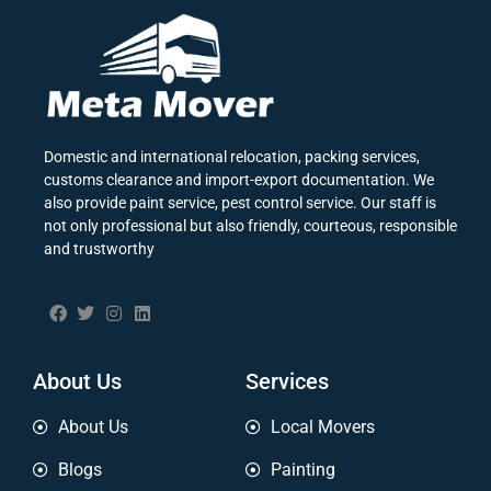
Domestic and international relocation, packing services,
customs clearance and import-export documentation. We
also provide paint service, pest control service. Our staff is
not only professional but also friendly, courteous, responsible
and trustworthy
About Us
Services
About Us
Local Movers
Blogs
Painting