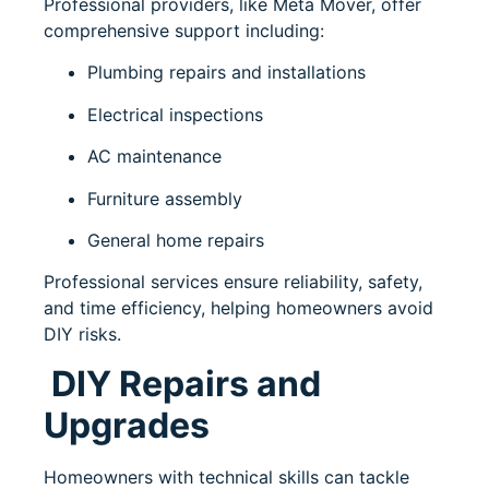
Professional providers, like
Meta Mover
, offer
comprehensive support including:
Plumbing repairs and installations
Electrical inspections
AC maintenance
Furniture assembly
General home repairs
Professional services ensure reliability, safety,
and time efficiency, helping homeowners avoid
DIY risks.
DIY Repairs and
Upgrades
Homeowners with technical skills can tackle