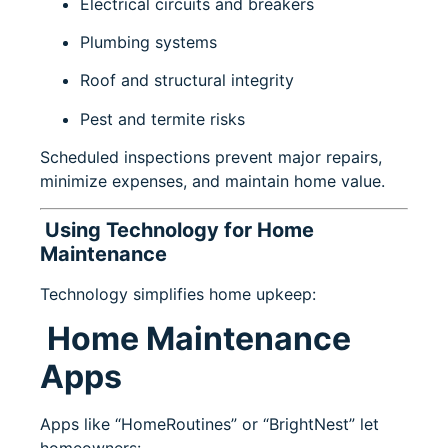
Electrical circuits and breakers
Plumbing systems
Roof and structural integrity
Pest and termite risks
Scheduled inspections prevent major repairs,
minimize expenses, and maintain home value.
Using Technology for Home
Maintenance
Technology simplifies home upkeep:
Home Maintenance
Apps
Apps like “HomeRoutines” or “BrightNest” let
homeowners: