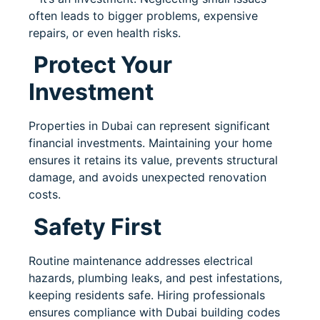
often leads to bigger problems, expensive
repairs, or even health risks.
Protect Your
Investment
Properties in Dubai can represent significant
financial investments. Maintaining your home
ensures it retains its value, prevents structural
damage, and avoids unexpected renovation
costs.
Safety First
Routine maintenance addresses electrical
hazards, plumbing leaks, and pest infestations,
keeping residents safe. Hiring professionals
ensures compliance with Dubai building codes