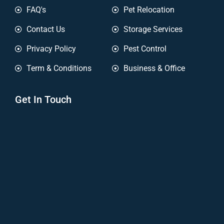
FAQ's
Pet Relocation
Contact Us
Storage Services
Privacy Policy
Pest Control
Term & Conditions
Business & Office
Get In Touch