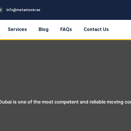
i
Info@metamover.ae
Services
Blog
FAQs
Contact Us
ubai is one of the most competent and reliable moving c