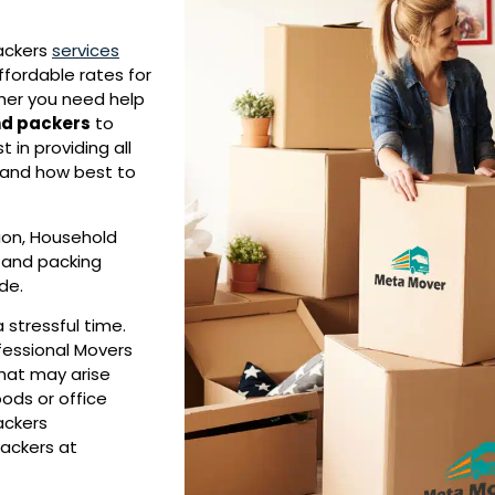
ackers
services
ffordable rates for
ther you need help
d packers
to
in providing all
 and how best to
tion, Household
, and packing
ide.
 stressful time.
ofessional Movers
that may arise
ods or office
ackers
packers at