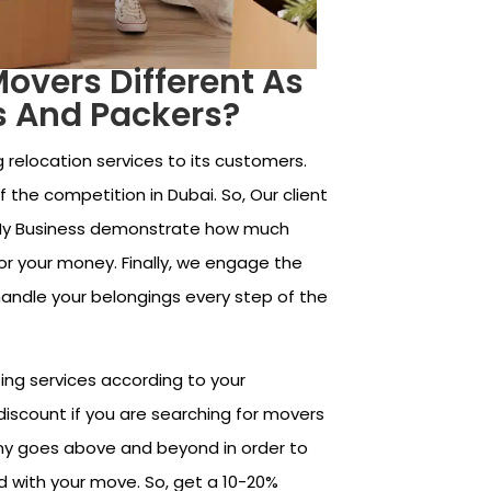
vers Different As
s And Packers?
 relocation services to its customers.
 the competition in Dubai. So, Our client
My Business demonstrate how much
for your money. Finally, we engage the
handle your belongings every step of the
ing services according to your
discount if you are searching for movers
ny goes above and beyond in order to
d with your move. So, get a 10-20%