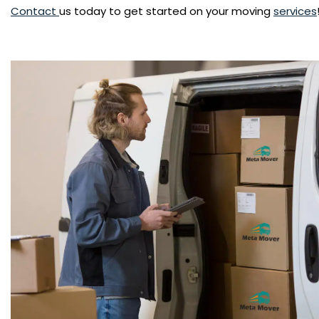
Contact
us today to get started on your moving
services