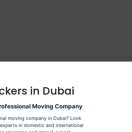
ckers in Dubai
Professional Moving Company
ional moving company in Dubai? Look
experts in domestic and international