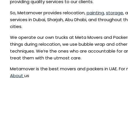
providing quality services to our clients.
So, Metamover provides relocation,
painting
,
storage
, 
services in Dubai, Sharjah, Abu Dhabi, and throughout t
cities.
We operate our own trucks at Meta Movers and Packers
things during relocation, we use bubble wrap and other
techniques. We’re the ones who are accountable for 
treat them with the utmost care.
Metamover is the best movers and packers in UAE. For
About
us