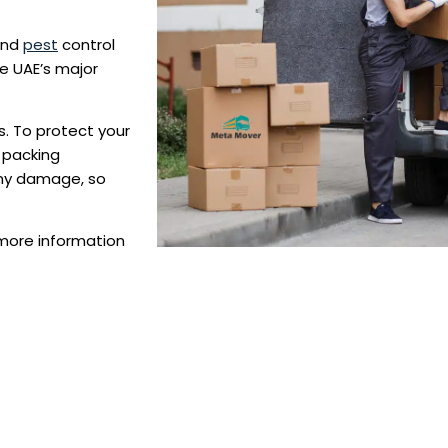
and
pest
control
he UAE’s major
. To protect your
 packing
any damage, so
 more information