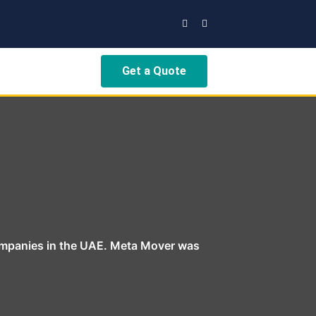
Get a Quote
ompanies in the UAE. Meta Mover was