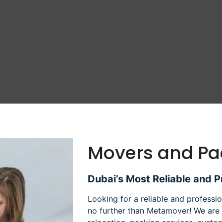
Movers and Pa
Dubai’s Most Reliable and 
Looking for a reliable and profess
no further than Metamover! We are 