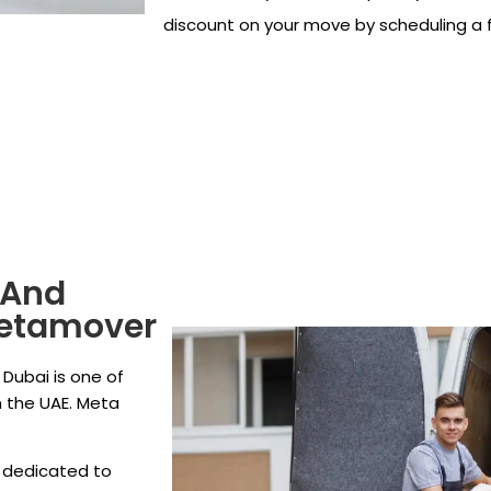
discount on your move by scheduling a f
 And
Metamover
Dubai is one of
 the UAE. Meta
 dedicated to