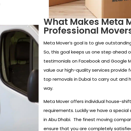
!
What Makes Meta Mo
Professional Mover
Meta Mover’s goal is to give outstanding
So, this goal keeps us one step ahead of
testimonials on Facebook and Google 
value our high-quality services provide 
top removals in Dubai to carry out and 
way.
Meta Mover offers individual house-shift
requirements. Luckily we have a special 
in Abu Dhabi. The finest moving compa
ensure that you are completely satisfie