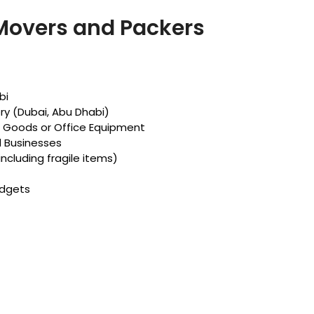
 Movers and Packers
bi
ry (Dubai, Abu Dhabi)
d Goods or Office Equipment
d Businesses
including fragile items)
udgets