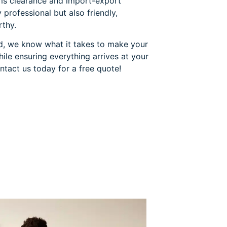
oms clearance and import-export
 professional but also friendly,
rthy.
eld, we know what it takes to make your
le ensuring everything arrives at your
ntact us today for a free quote!