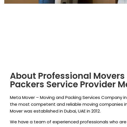
About Professional Movers
Packers Service Provider 
Meta Mover – Moving and Packing Services Company in 
the most competent and reliable moving companies in
Mover was established in Dubai, UAE in 2012.
We have a team of experienced professionals who are