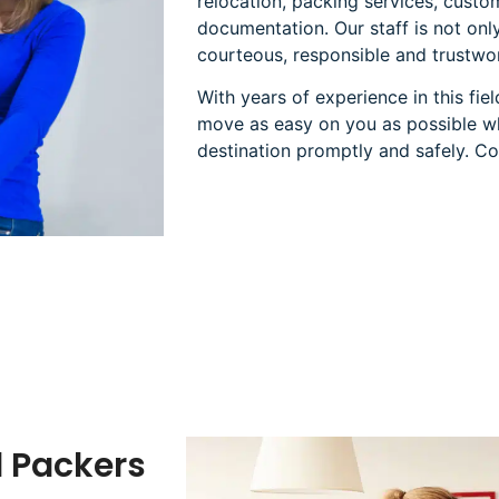
relocation, packing services, cust
documentation. Our staff is not only
courteous, responsible and trustwo
With years of experience in this fi
move as easy on you as possible whi
destination promptly and safely. Co
d Packers