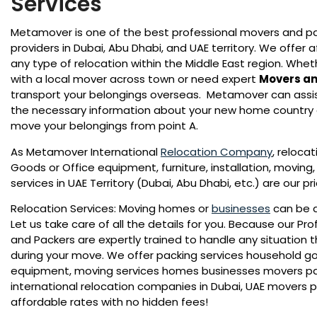
Services
Metamover is one of the best professional movers and p
providers in Dubai, Abu Dhabi, and UAE territory. We offer a
any type of relocation within the Middle East region. Whe
with a local mover across town or need expert
Movers an
transport your belongings overseas. Metamover can assist 
the necessary information about your new home country
move your belongings from point A.
As Metamover International
Relocation Company
, reloca
Goods or Office equipment, furniture, installation, moving
services in UAE Territory (Dubai, Abu Dhabi, etc.) are our pr
Relocation Services: Moving homes or
businesses
can be a
Let us take care of all the details for you. Because our Pr
and Packers are expertly trained to handle any situation 
during your move. We offer packing services household go
equipment, moving services homes businesses movers p
international relocation companies in Dubai, UAE movers 
affordable rates with no hidden fees!