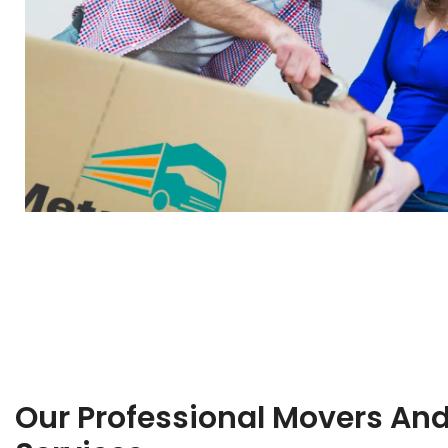
Our Professional Movers An