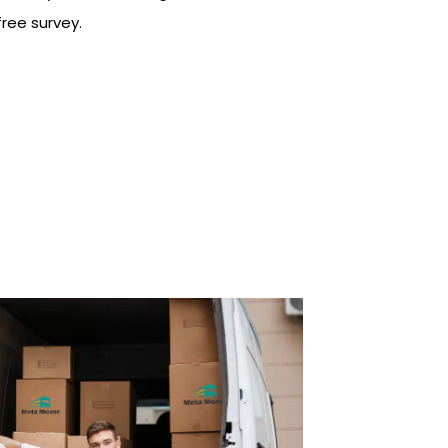
ree survey.