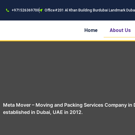
+971526369700
Office#201 Al Khan Building Burdubai Landmark Duba
Home
About Us
Meta Mover – Moving and Packing Services Company in D
established in Dubai, UAE in 2012.