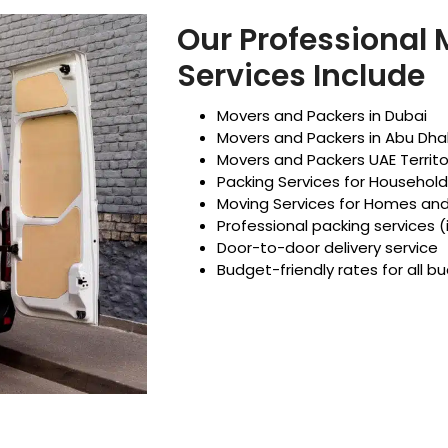
Our Professional
Services Include
Movers and Packers in Dubai
Movers and Packers in Abu Dha
Movers and Packers UAE Territo
Packing Services for Househol
Moving Services for Homes an
Professional packing services (
Door-to-door delivery service
Budget-friendly rates for all b